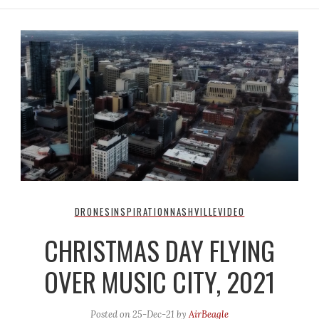
DRONES
INSPIRATION
NASHVILLE
VIDEO
CHRISTMAS DAY FLYING
OVER MUSIC CITY, 2021
Posted on
25-Dec-21
by
AirBeagle