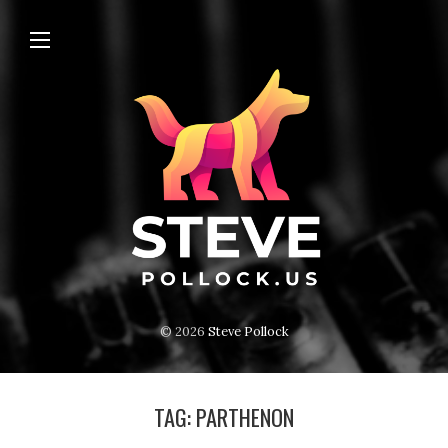
© 2026
Steve Pollock
TAG:
PARTHENON