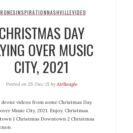
DRONES
INSPIRATION
NASHVILLE
VIDEO
CHRISTMAS DAY
LYING OVER MUSIC
CITY, 2021
Posted on
25-Dec-21
by
AirBeagle
 drone videos from some Christmas Day
 over Music City, 2021. Enjoy. Christmas
own 1 Christmas Downtown 2 Christmas
enon