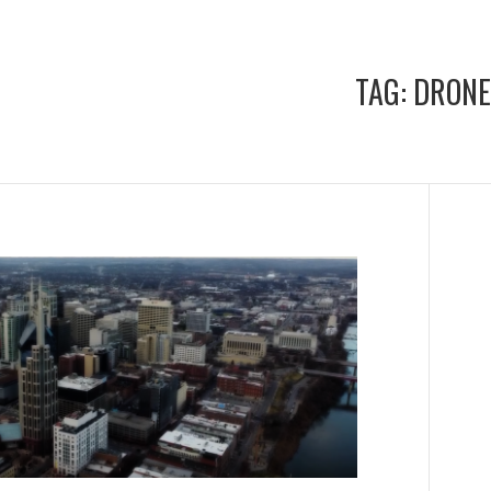
TAG:
DRONE