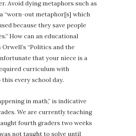
ter. Avoid dying metaphors such as
t, a “worn-out metaphor[s] which
 used because they save people
es.” How can an educational
h Orwell’s “Politics and the
unfortunate that your niece is a
required curriculum with
 this every school day.
ppening in math,” is indicative
ecades. We are currently teaching
 taught fourth graders two weeks
 was not taught to solve until