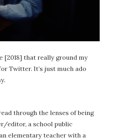
e [2018] that really ground my
for Twitter. It’s just much ado
y.
read through the lenses of being
r/editor, a school public
 an elementary teacher with a