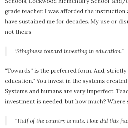
Schools, Lockwood Elementary School, and/o
grade teacher. I was afforded the instruction
have sustained me for decades. My use or disu
not theirs.
‘Stinginess toward investing in education.”
“Towards” is the preferred form. And, strictly 
education.” You invest in the systems created
Systems and humans are very imperfect. Tea
investment is needed, but how much? Where 
“Half of the country is nuts. How did this f