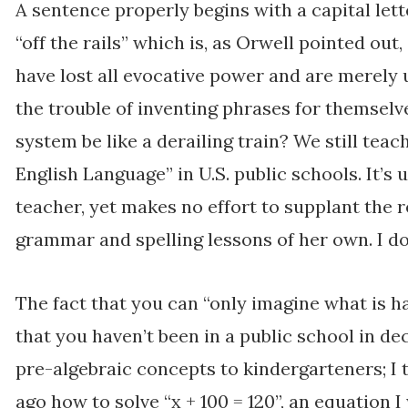
A sentence properly begins with a capital let
“off the rails” which is, as Orwell pointed ou
have lost all evocative power and are merely
the trouble of inventing phrases for themselv
system be like a derailing train? We still teac
English Language” in U.S. public schools. It’s 
teacher, yet makes no effort to supplant the 
grammar and spelling lessons of her own. I do
The fact that you can “only imagine what is ha
that you haven’t been in a public school in d
pre-algebraic concepts to kindergarteners; I
ago how to solve “x + 100 = 120”, an equation I