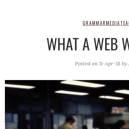
GRAMMAR
MEDIA
TEA
WHAT A WEB 
Posted on
11-Apr-18
by