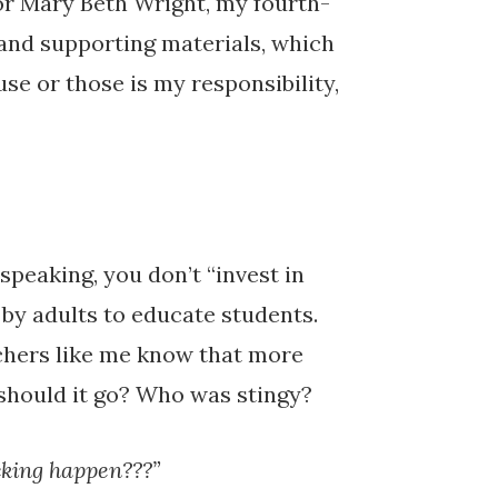
r Mary Beth Wright, my fourth-
 and supporting materials, which
se or those is my responsibility,
speaking, you don’t “invest in
 by adults to educate students.
chers like me know that more
should it go? Who was stingy?
ucking happen???”