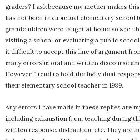
graders? I ask because my mother makes this
has not been in an actual elementary school b
grandchildren were taught at home so she, th
visiting a school or evaluating a public schoo
it difficult to accept this line of argument fro
many errors in oral and written discourse and w
However, I tend to hold the individual respons
their elementary school teacher in 1989.
Any errors I have made in these replies are 
including exhaustion from teaching during th
written response, distraction, etc. They are n