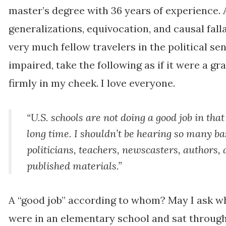
master’s degree with 36 years of experience. Al
generalizations, equivocation, and causal fall
very much fellow travelers in the political sen
impaired, take the following as if it were a gr
firmly in my cheek. I love everyone.
“U.S. schools are not doing a good job in that
long time. I shouldn’t be hearing so many b
politicians, teachers, newscasters, authors,
published materials.”
A “good job” according to whom? May I ask wh
were in an elementary school and sat through 