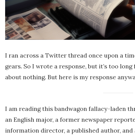
I ran across a Twitter thread once upon a tim
gears. So I wrote a response, but it’s too long 
about nothing. But here is my response anywa
I am reading this bandwagon fallacy-laden th
an English major, a former newspaper reporte
information director, a published author, and