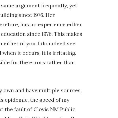
 same argument frequently, yet
uilding since 1976. Her
erefore, has no experience either
l education since 1976. This makes
m either of you. I do indeed see
hen it occurs, it is irritating.
ible for the errors rather than
my own and have multiple sources,
is epidemic, the speed of my
ot the fault of Clovis NM Public