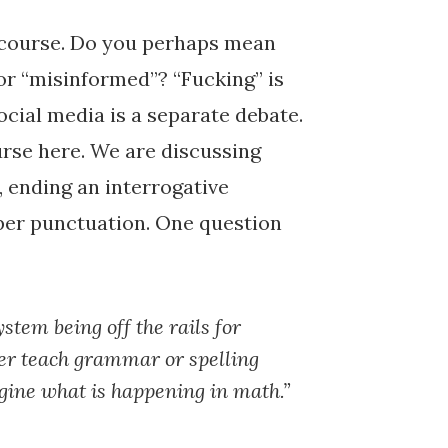
iscourse. Do you perhaps mean
or “misinformed”? “Fucking” is
social media is a separate debate.
urse here. We are discussing
, ending an interrogative
per punctuation. One question
stem being off the rails for
ger teach grammar or spelling
agine what is happening in math.”