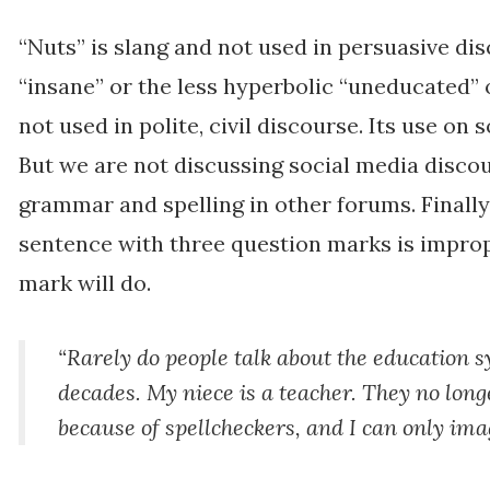
“Nuts” is slang and not used in persuasive d
“insane” or the less hyperbolic “uneducated” 
not used in polite, civil discourse. Its use on 
But we are not discussing social media disco
grammar and spelling in other forums. Finally
sentence with three question marks is impro
mark will do.
“Rarely do people talk about the education sy
decades. My niece is a teacher. They no lon
because of spellcheckers, and I can only im