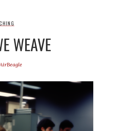
CHING
WE WEAVE
AirBeagle