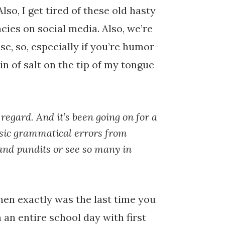
so, I get tired of these old hasty
acies on social media. Also, we’re
se, so, especially if you’re humor-
ain of salt on the tip of my tongue
 regard. And it’s been going on for a
asic grammatical errors from
 and pundits or see so many in
en exactly was the last time you
an entire school day with first